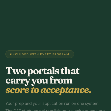
INCLUDED WITH EVERY PROGRAM
Two portals that
carry you from
score to acceptance.
Your prep and your application run on one system.
The DAT study portal rebuilds your week around your