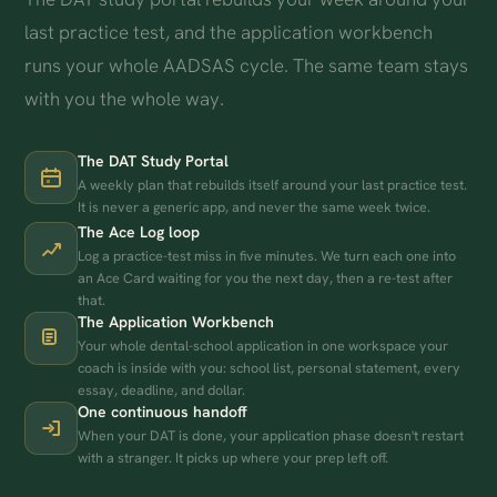
last practice test, and the application workbench
runs your whole AADSAS cycle. The same team stays
with you the whole way.
The DAT Study Portal
A weekly plan that rebuilds itself around your last practice test.
It is never a generic app, and never the same week twice.
The Ace Log loop
Log a practice-test miss in five minutes. We turn each one into
an Ace Card waiting for you the next day, then a re-test after
that.
The Application Workbench
Your whole dental-school application in one workspace your
coach is inside with you: school list, personal statement, every
essay, deadline, and dollar.
One continuous handoff
When your DAT is done, your application phase doesn't restart
with a stranger. It picks up where your prep left off.