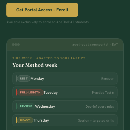
Get Portal Access – Enroll
Available exclusively to enrolled AceTheDAT students.
acethedat.com/portal · DAT
THIS WEEK · ADAPTED TO YOUR LAST PT
Your Method week
Monday
Recover
REST
Tuesday
Practice Test 6
FULL-LENGTH
Wednesday
Debrief every miss
REVIEW
Thursday
Session + targeted drills
HEAVY