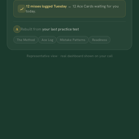
12 misses logged Tuesday
→ 12 Ace Cards waiting for you
today.
Rebuilt from
your last practice test
A
The Method
Ace Log
Mistake Patterns
Readiness
Representative view · real dashboard shown on your call