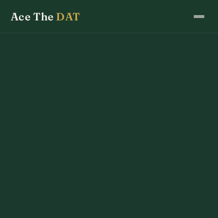
Ace The
DAT