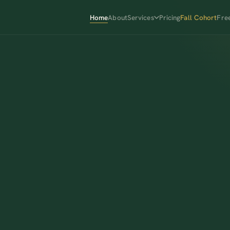
Home
About
Services
Pricing
Fall Cohort
Fre