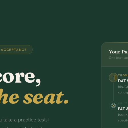
 ACCEPTANCE
Your Pa
One team ac
core,
THOM
DAT S
he seat.
Bio, G
concep
BUILT
PAT 
Includ
take a practice test, I
specifi