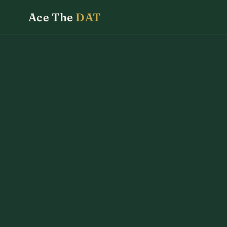
Ace The
DAT