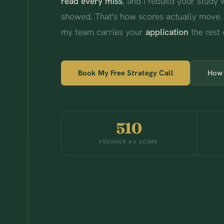
read every miss
, and I rebuild your study
showed. That's how scores actually move.
my team carries your
application
the rest 
Book My Free Strategy Call
How 
510
FOUNDER AA SCORE