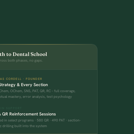
th to Dental School
ross both phases, no gaps.
AS CORDELL · FOUNDER
trategy & Every Section
Chem, OChem, SNS, PAT, QR, RC – full coverage,
tual mastery, error analysis, test psychology
-IN SUPPORT
& QR Reinforcement Sessions
ed in select programs · 580 QR · 490 PAT · section-
c drilling built into the system