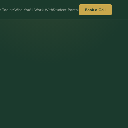
e Tools
Who You'll Work With
Student Portal
Book a Call