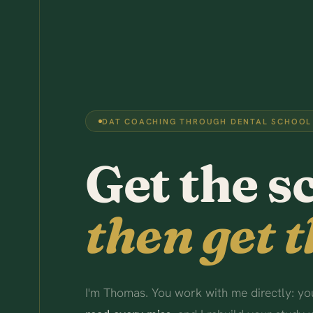
DAT COACHING THROUGH DENTAL SCHOOL
Get the s
then get t
I'm Thomas. You work with me directly: you 