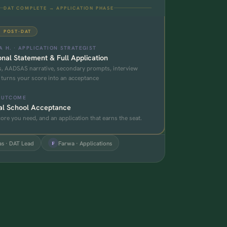
DAT COMPLETE → APPLICATION PHASE
· POST-DAT
 H. · APPLICATION STRATEGIST
nal Statement & Full Application
, AADSAS narrative, secondary prompts, interview
 turns your score into an acceptance
OUTCOME
al School Acceptance
ore you need, and an application that earns the seat.
s · DAT Lead
Farwa · Applications
F