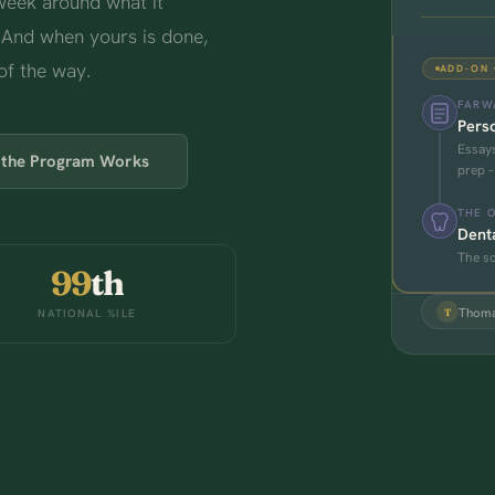
 week around what it
 And when yours is done,
of the way.
ADD-ON 
FARWA
Perso
Essays
the Program Works
prep –
THE 
Dent
The sc
99
th
Thoma
NATIONAL %ILE
T